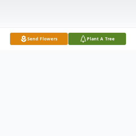
Send Flowers
Plant A Tree
Obituary
Albert Pujol, 86, of Whiting,
MANCHESTER, passed away Sunday,