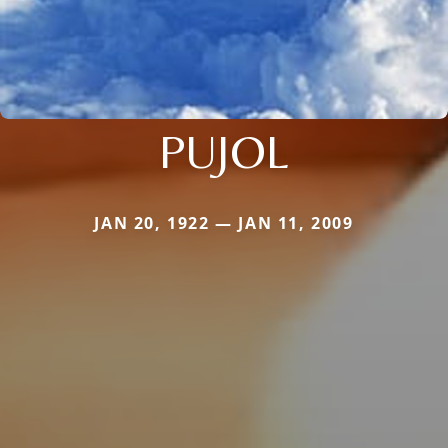
PUJOL
JAN 20, 1922 — JAN 11, 2009