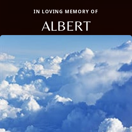
IN LOVING MEMORY OF
ALBERT