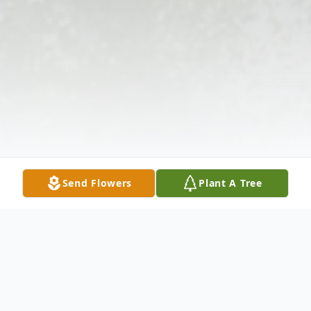
Send Flowers
Plant A Tree