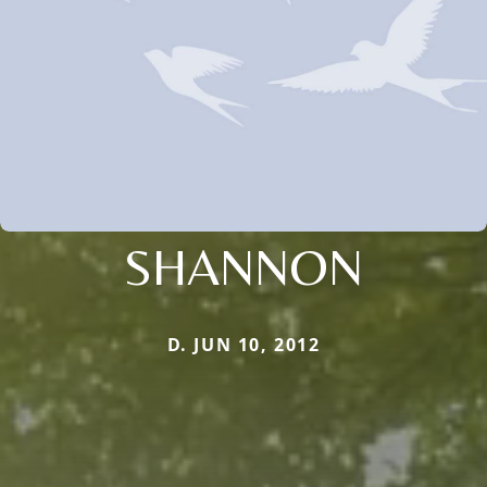
SHANNON
D. JUN 10, 2012