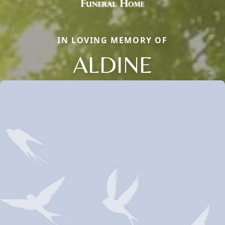
IN LOVING MEMORY OF
ALDINE