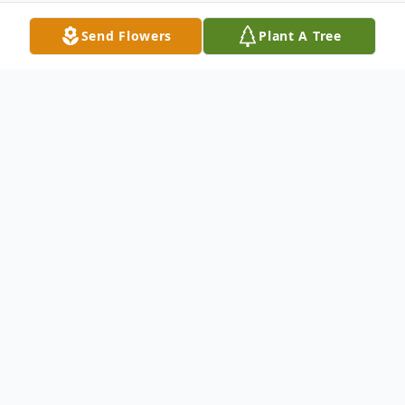
Send Flowers
Plant A Tree
Obituary
Alice Silva, 95, of Whiting, passed away
Friday, September 21, 2012 at Whiting
Healthcare Center. Born in Pittsfield, MA,
she lived in Bloomfield, NJ before moving