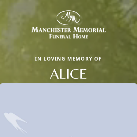
IN LOVING MEMORY OF
ALICE