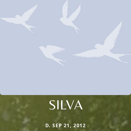
SILVA
D. SEP 21, 2012