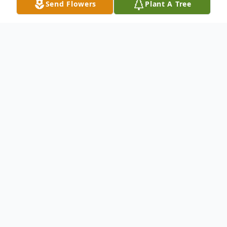
Send Flowers
Plant A Tree
Obituary
Ann F Kelsh, 84, of Whiting, passed away
Saturday, July 26, 2014 at AristaCare at
Whiting. Born in Elizabeth, NJ, she
graduated from Fordham University with a
degree in business. She lived in Staten