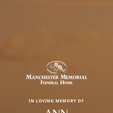
IN LOVING MEMORY OF