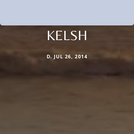
KELSH
D. JUL 26, 2014