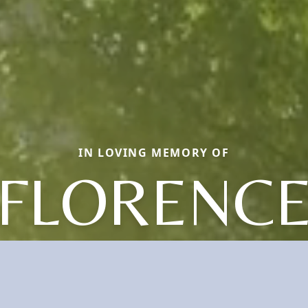
IN LOVING MEMORY OF
FLORENC