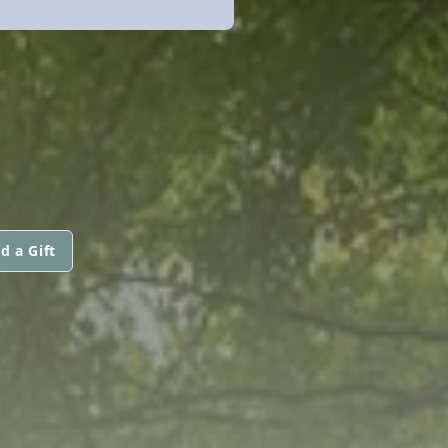
d a Gift