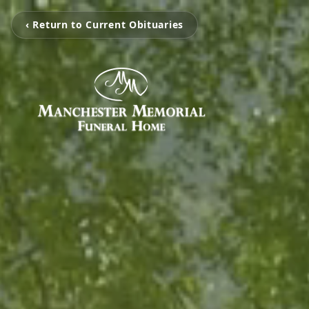
‹ Return to Current Obituaries