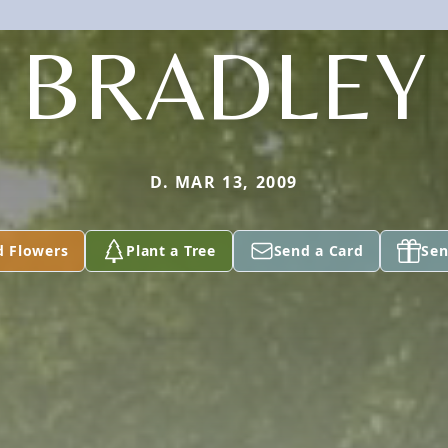
BRADLEY
D. MAR 13, 2009
d Flowers
Plant a Tree
Send a Card
Sen