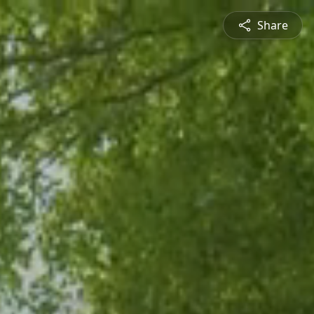
Share