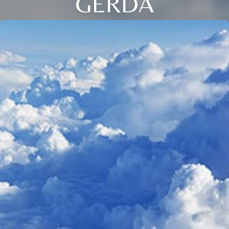
GERDA