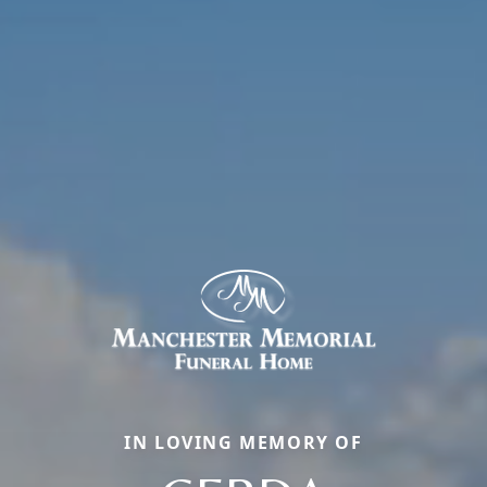
IN LOVING MEMORY OF