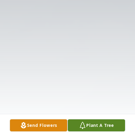
Send Flowers
Plant A Tree