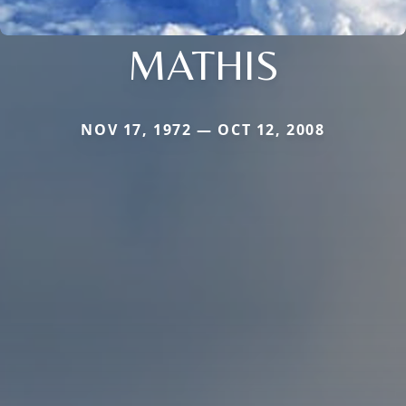
MATHIS
NOV 17, 1972 — OCT 12, 2008