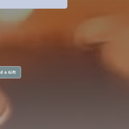
d a Gift