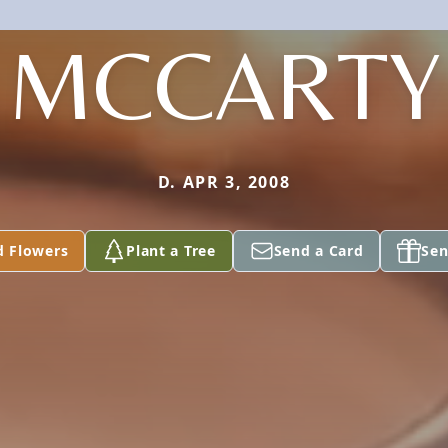
MCCARTY
D. APR 3, 2008
d Flowers
Plant a Tree
Send a Card
Sen