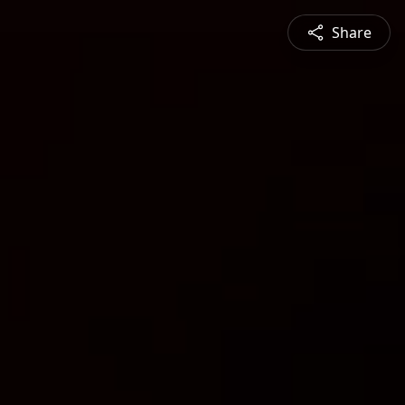
Share