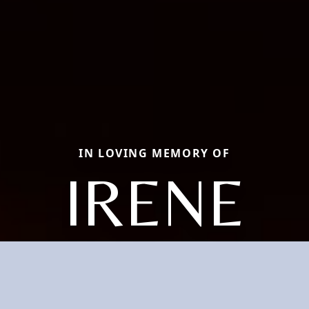
IN LOVING MEMORY OF
IRENE