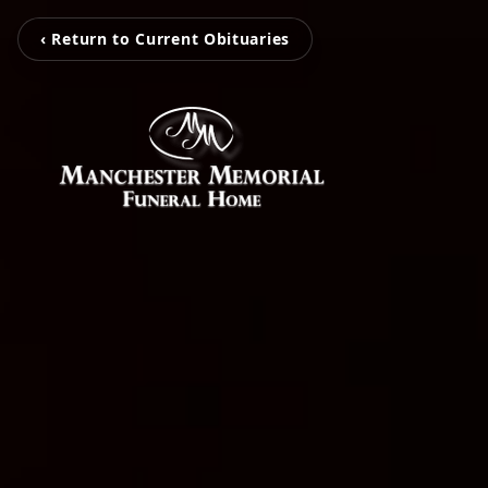
‹ Return to Current Obituaries