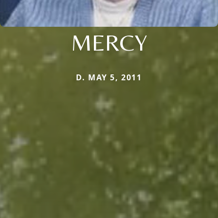
MERCY
D. MAY 5, 2011