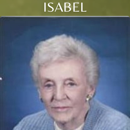
ISABEL