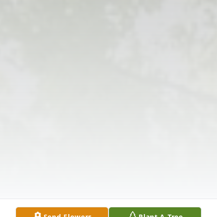
Send Flowers
Plant A Tree