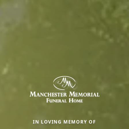
IN LOVING MEMORY OF