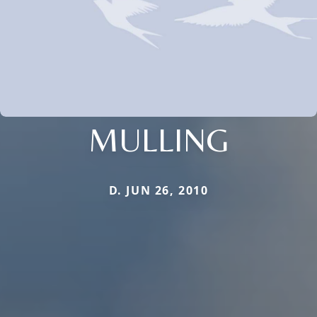
MULLING
D. JUN 26, 2010