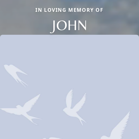
IN LOVING MEMORY OF
JOHN