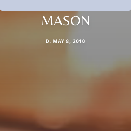
MASON
D. MAY 8, 2010