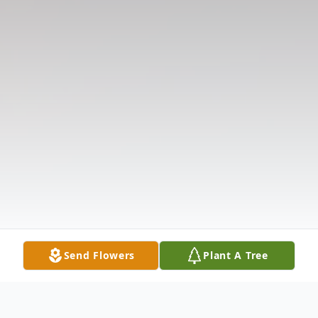
Send Flowers
Plant A Tree