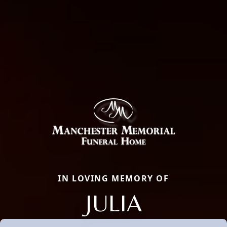
IN LOVING MEMORY OF
JULIA