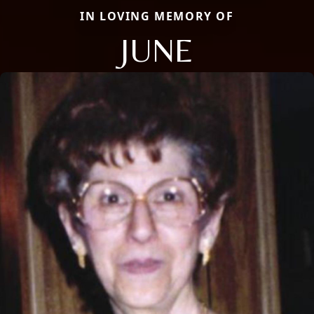
IN LOVING MEMORY OF
JUNE