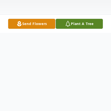
Send Flowers
Plant A Tree
Obituary
June Rose Coppola Petolino, matriarch of
the Petolino family, passed away peacefully
on July 15, 2022 in Whiting, New Jersey.