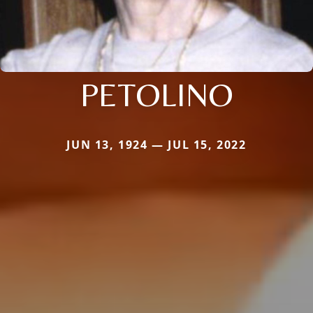
PETOLINO
JUN 13, 1924 — JUL 15, 2022