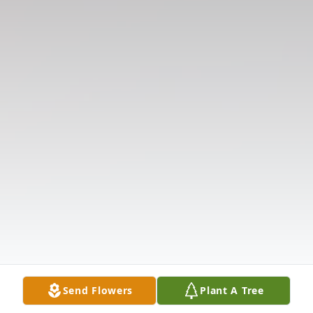
Send Flowers
Plant A Tree