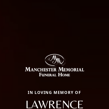
IN LOVING MEMORY OF
LAWRENCE