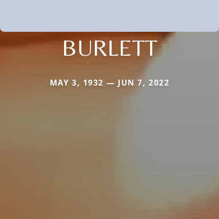
BURLETT
MAY 3, 1932 — JUN 7, 2022