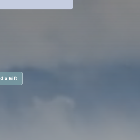
d a Gift