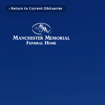
‹ Return to Current Obituaries