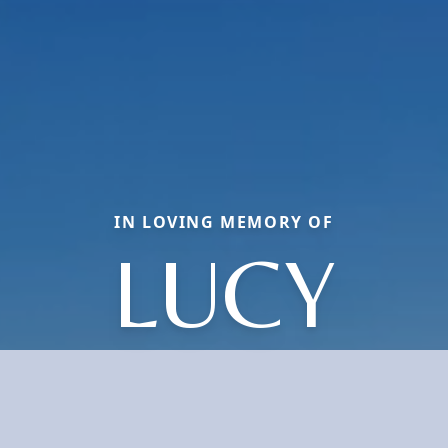
IN LOVING MEMORY OF
LUCY