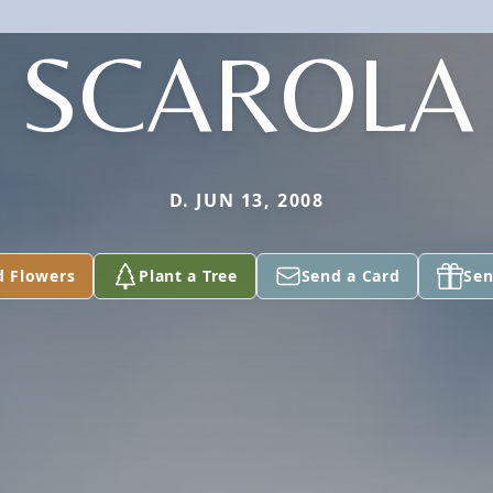
SCAROLA
D. JUN 13, 2008
d Flowers
Plant a Tree
Send a Card
Sen