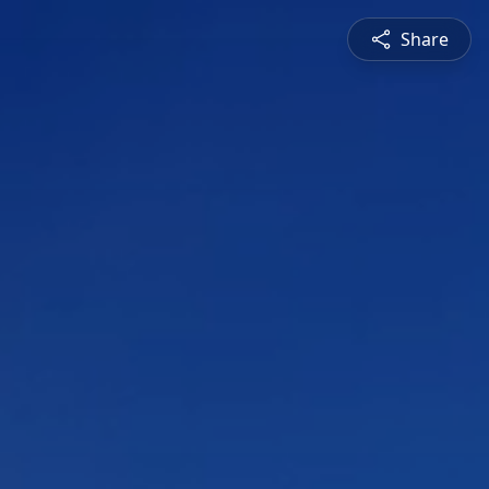
Share