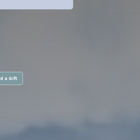
d a Gift