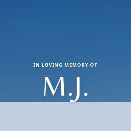
IN LOVING MEMORY OF
M.J.