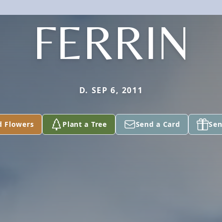
FERRIN
D. SEP 6, 2011
d Flowers
Plant a Tree
Send a Card
Sen