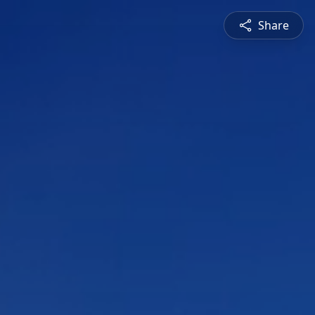
Share