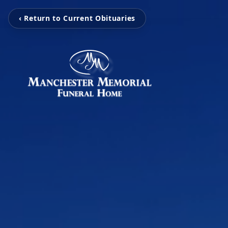
‹ Return to Current Obituaries