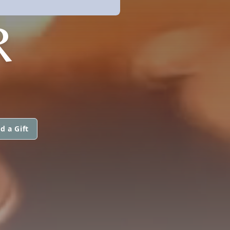
R
d a Gift