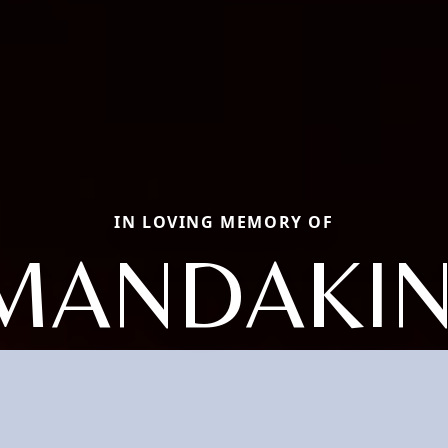
IN LOVING MEMORY OF
MANDAKIN