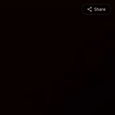
Share