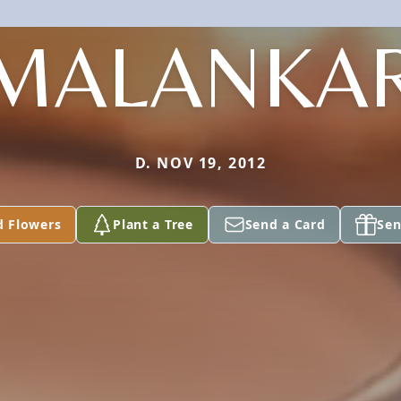
MALANKA
D. NOV 19, 2012
d Flowers
Plant a Tree
Send a Card
Sen