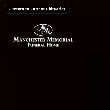
‹ Return to Current Obituaries