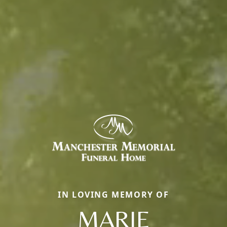
IN LOVING MEMORY OF
MARIE