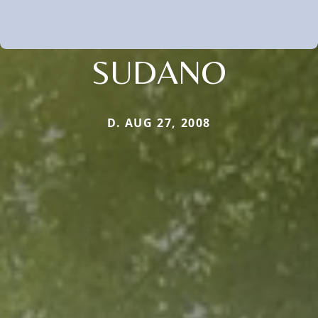
SUDANO
D. AUG 27, 2008