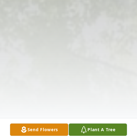
Send Flowers
Plant A Tree