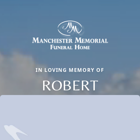
IN LOVING MEMORY OF
ROBERT