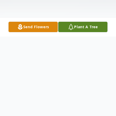
Send Flowers
Plant A Tree
Obituary
Robert P. Jensen, 62, of Clark, passed away
on Friday, May 28th, at Robert Wood