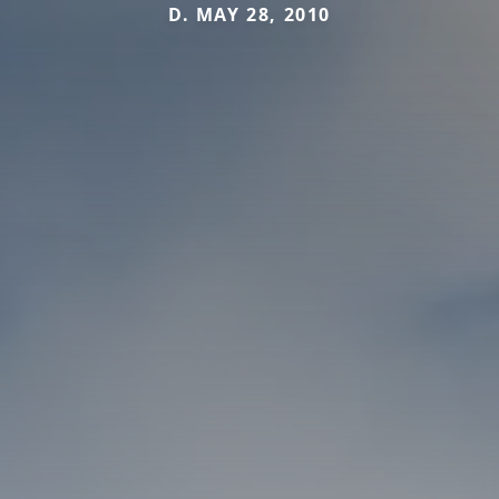
D. MAY 28, 2010