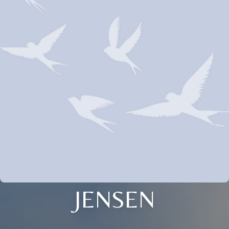
JENSEN