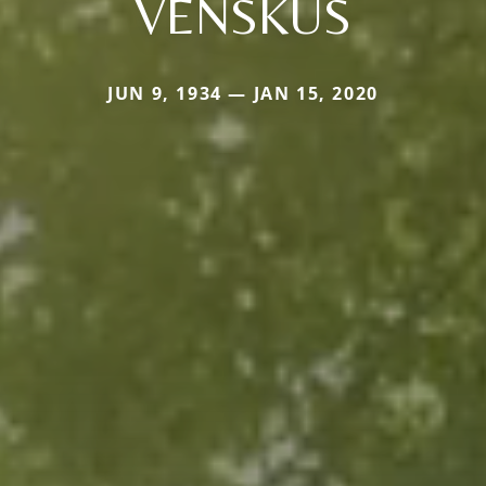
VENSKUS
JUN 9, 1934 — JAN 15, 2020