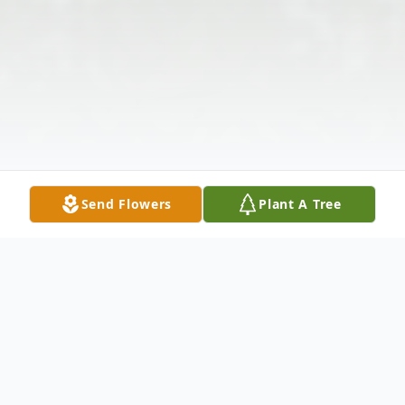
Send Flowers
Plant A Tree
Obituary