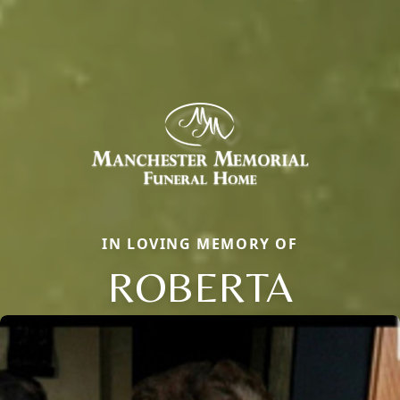
IN LOVING MEMORY OF
ROBERTA