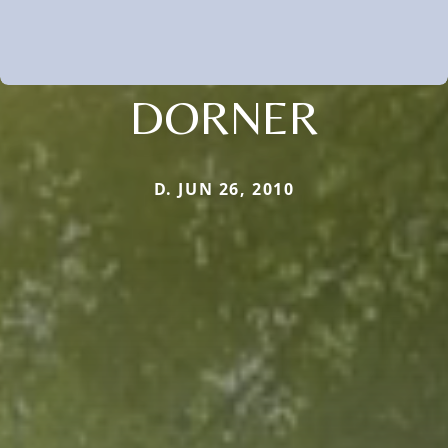
DORNER
D. JUN 26, 2010