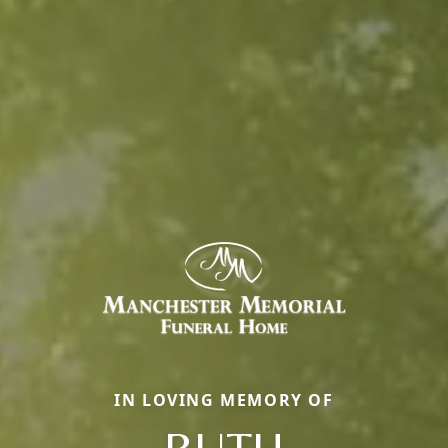
IN LOVING MEMORY OF