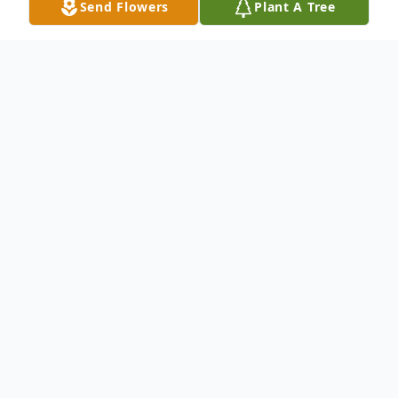
Send Flowers
Plant A Tree
Obituary
Ruth Flamm Dorner, 77, of Crestwood
Village I, Whiting, Manchester, NJ, wife of
Conrad Dorner, Jr., died Saturday, June 26,
2010 at home. Born in Philadelphia, PA,
Ruth previously lived in Levittown, PA and