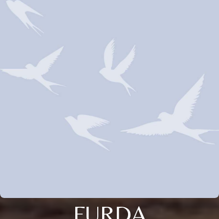
FURDA