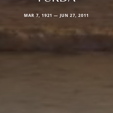
MAR 7, 1921 — JUN 27, 2011