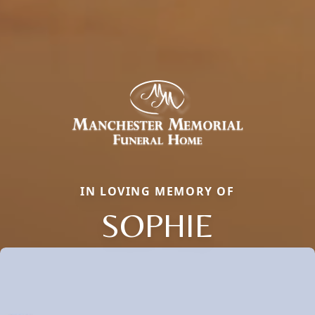
IN LOVING MEMORY OF
SOPHIE