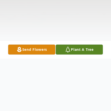
Send Flowers
Plant A Tree
Obituary