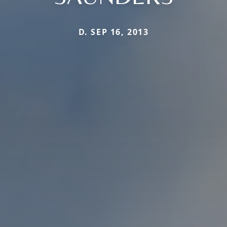
D. SEP 16, 2013