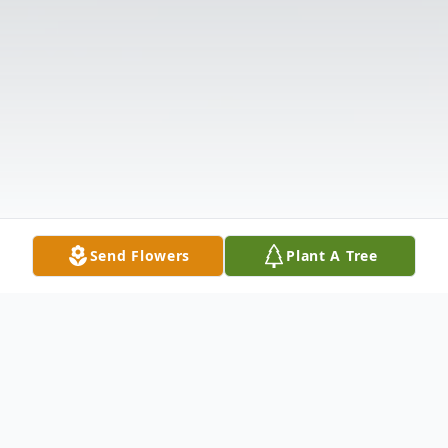
Send Flowers
Plant A Tree