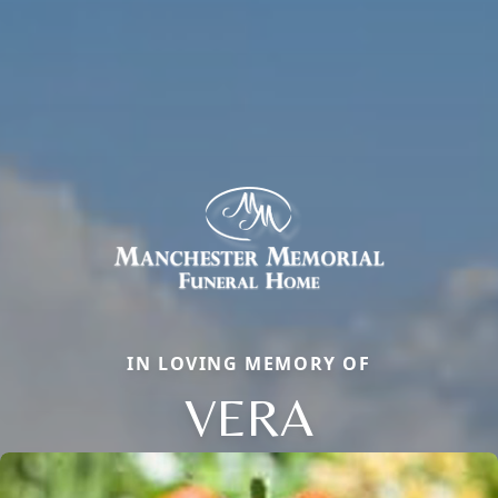
IN LOVING MEMORY OF
VERA