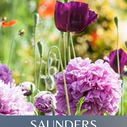
SAUNDERS