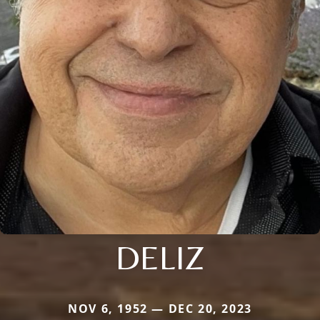
DELIZ
NOV 6, 1952 — DEC 20, 2023