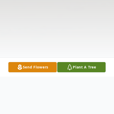
Send Flowers
Plant A Tree