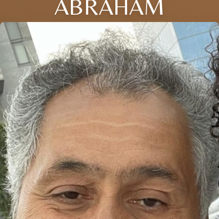
ABRAHAM