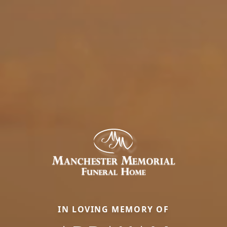
IN LOVING MEMORY OF