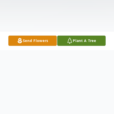
Send Flowers
Plant A Tree
Obituary
Albert J. Mrozowski, 89, of Whiting, passed