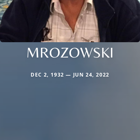
MROZOWSKI
DEC 2, 1932 — JUN 24, 2022