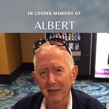
IN LOVING MEMORY OF
ALBERT