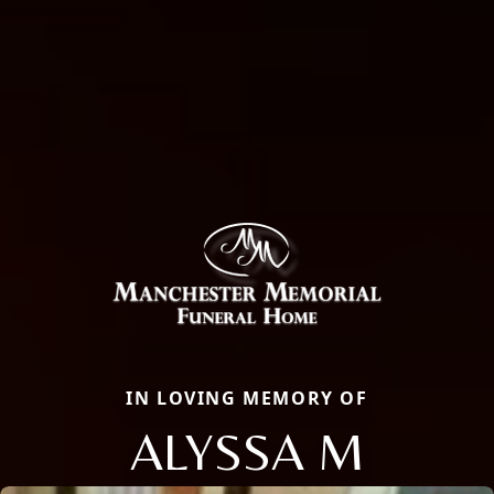
IN LOVING MEMORY OF
ALYSSA M