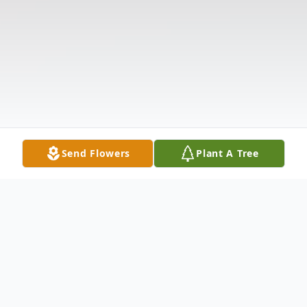
Send Flowers
Plant A Tree
Obituary