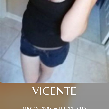
VICENTE
MAY 19, 1997 — JUL 14, 2016