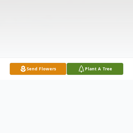
Send Flowers
Plant A Tree
Obituary