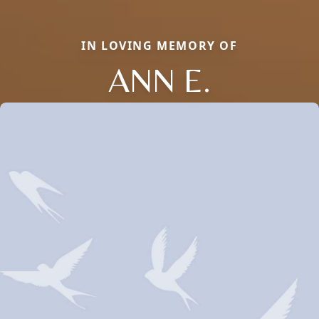
IN LOVING MEMORY OF
ANN E.