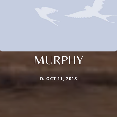
MURPHY
D. OCT 11, 2018