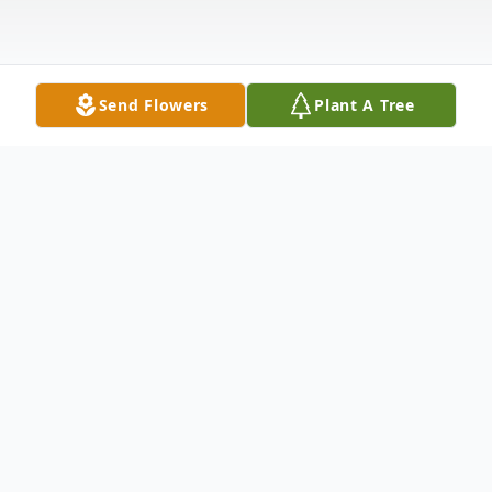
Send Flowers
Plant A Tree
Obituary
Anna Stierle, 94, of Whiting, passed away
Wednesday, September 9, 2020 at Tall
Woods Care Center in Bayville. Born in