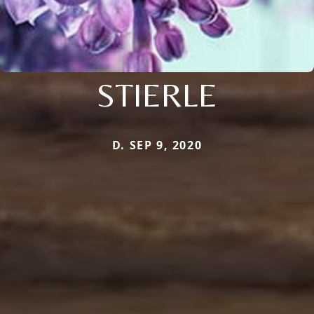
STIERLE
D. SEP 9, 2020