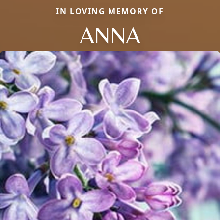
IN LOVING MEMORY OF
ANNA