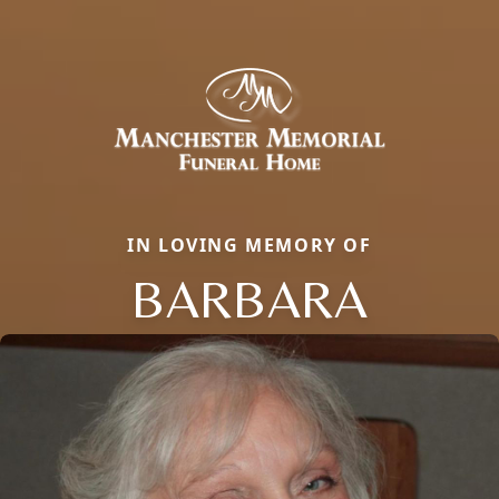
IN LOVING MEMORY OF
BARBARA