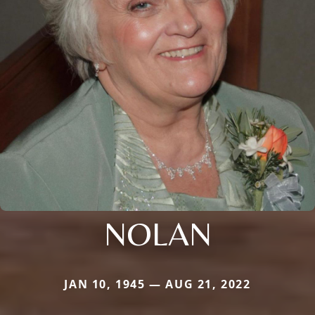
NOLAN
JAN 10, 1945 — AUG 21, 2022