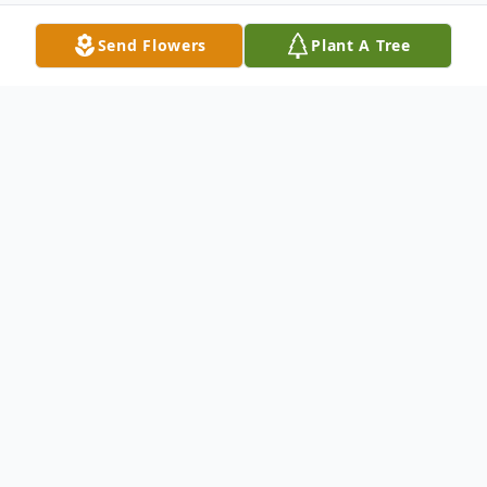
Send Flowers
Plant A Tree
Obituary
Barbara S. Nolan, 77, of Whiting passed
away on Sunday, August 21, 2022 at home.
Born in Shenandoah, PA, she grew up in
Middletown, PA and lived in New