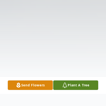
Send Flowers
Plant A Tree