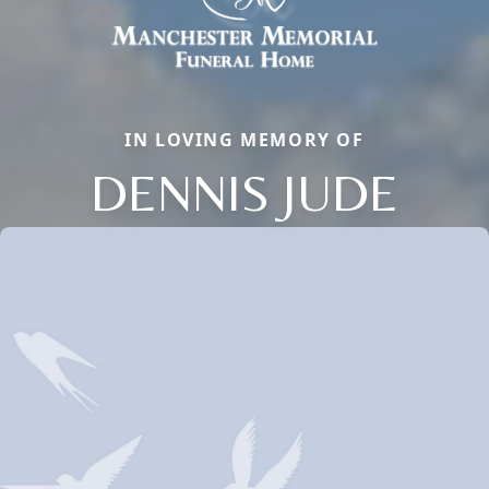
IN LOVING MEMORY OF
DENNIS JUDE