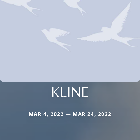
KLINE
MAR 4, 2022 — MAR 24, 2022