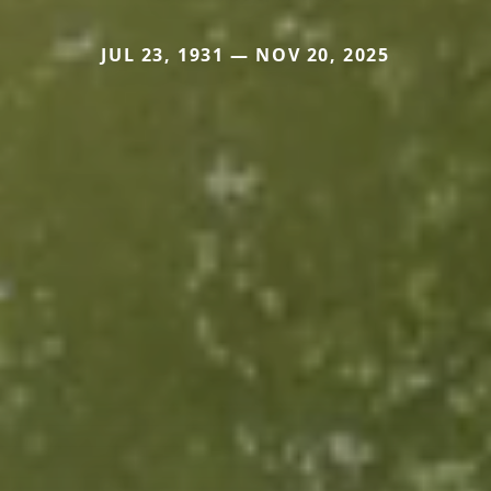
JUL 23, 1931 — NOV 20, 2025