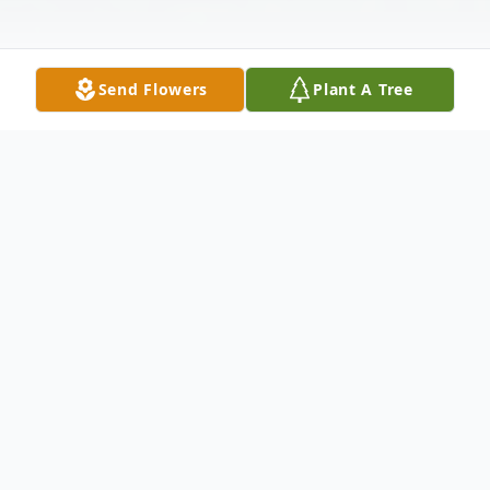
Send Flowers
Plant A Tree
Obituary
Dorothy Sagosz Skripak, 94, a former
resident of Whiting, New Jersey living in
Port Saint Lucie, Florida, passed away