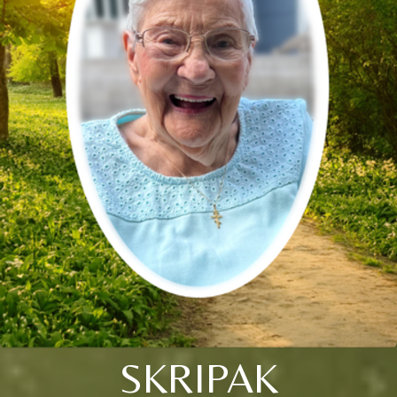
SKRIPAK