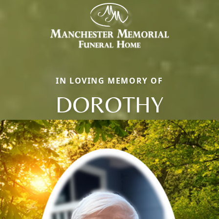
IN LOVING MEMORY OF
DOROTHY