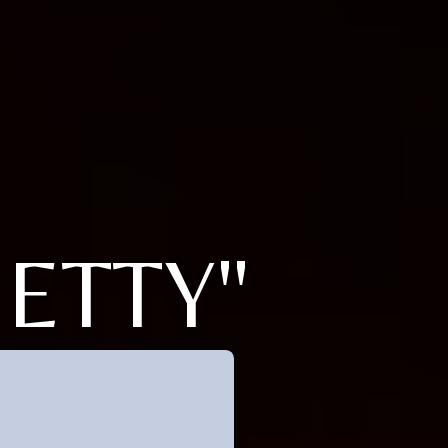
BETTY"