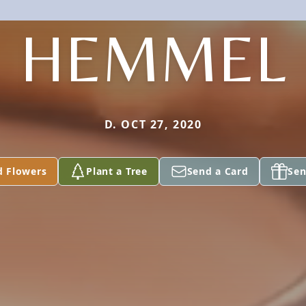
HEMMEL
D. OCT 27, 2020
d Flowers
Plant a Tree
Send a Card
Sen