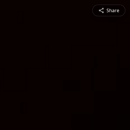
Share