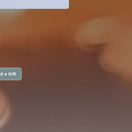
d a Gift