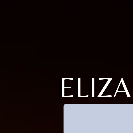
ELIZA