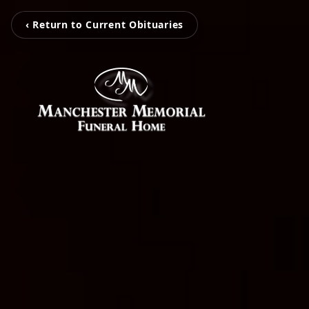
‹ Return to Current Obituaries