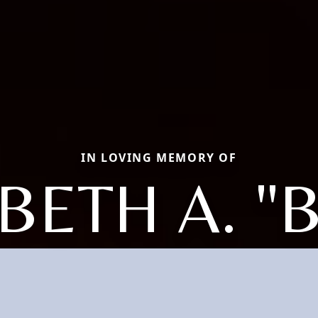
IN LOVING MEMORY OF
BETH A. "