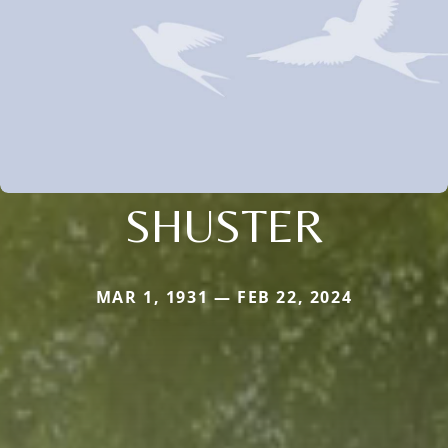
SHUSTER
MAR 1, 1931 — FEB 22, 2024