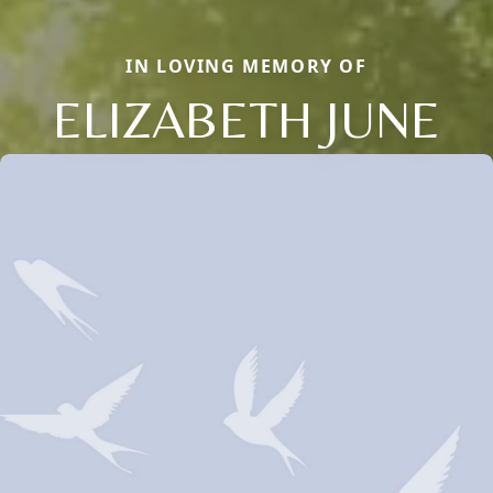
IN LOVING MEMORY OF
ELIZABETH JUNE