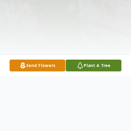
Send Flowers
Plant A Tree
Obituary