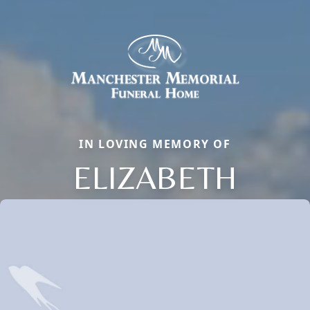
IN LOVING MEMORY OF
ELIZABETH