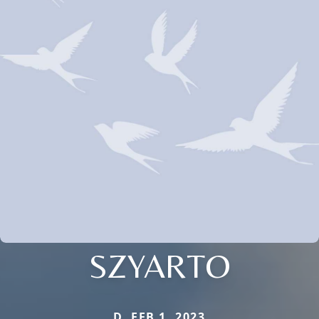
SZYARTO
D. FEB 1, 2023