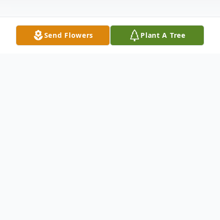
Send Flowers
Plant A Tree
Obituary
Elizabeth (Betty) Szyarto, of Freehold
passed away on February 1, 2023. Born in
Perth Amboy, she lived in Cliffwood for