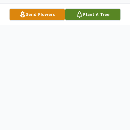
Send Flowers
Plant A Tree
Obituary
Henry Famularo, 89, of Whiting passed
away 12/17/2024 at Community Medical
Center. Born on December 6,1935, he grew
up in Jersey City and lived there before