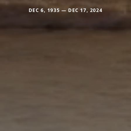
DEC 6, 1935 — DEC 17, 2024