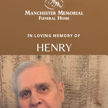
IN LOVING MEMORY OF
HENRY