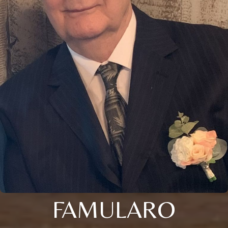
FAMULARO