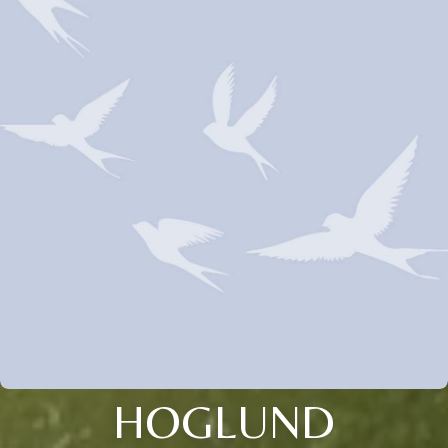
HOGLUND