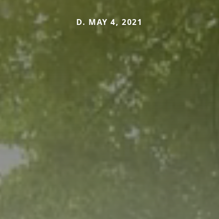
D. MAY 4, 2021