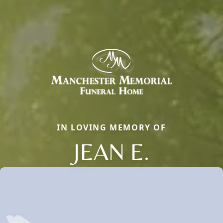
IN LOVING MEMORY OF
JEAN E.