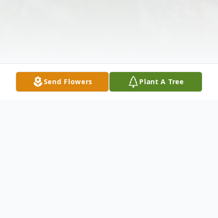
Send Flowers
Plant A Tree
Obituary