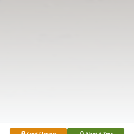
Send Flowers
Plant A Tree