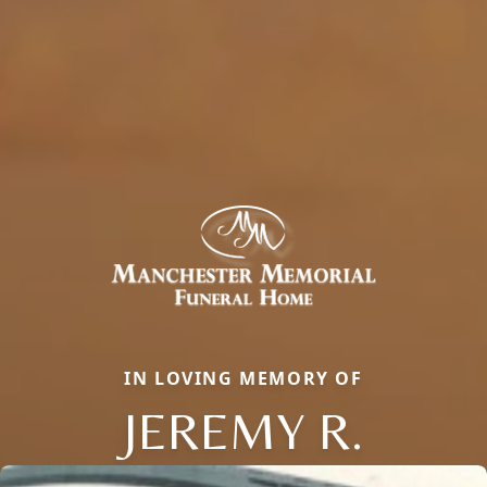
IN LOVING MEMORY OF
JEREMY R.