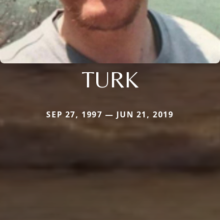
TURK
SEP 27, 1997 — JUN 21, 2019