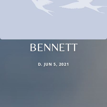
BENNETT
D. JUN 5, 2021