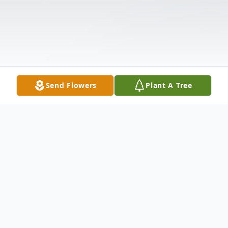
Send Flowers
Plant A Tree
Obituary