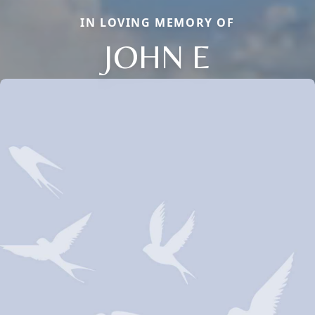
IN LOVING MEMORY OF
JOHN E