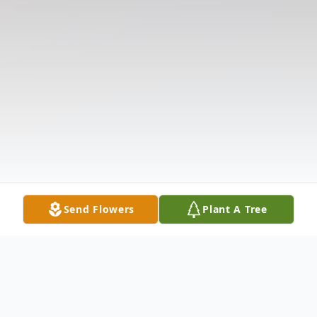
Send Flowers
Plant A Tree