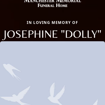
IN LOVING MEMORY OF
JOSEPHINE "DOLLY"