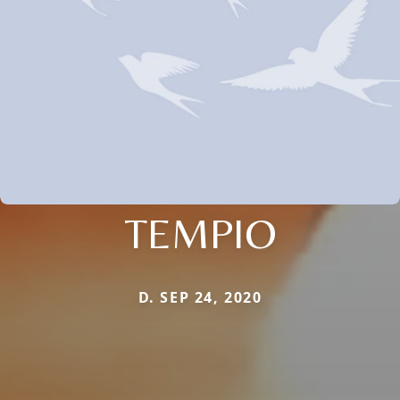
TEMPIO
D. SEP 24, 2020