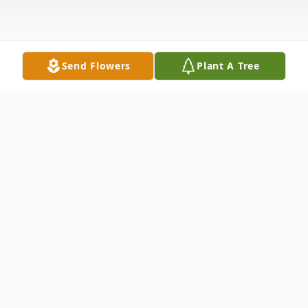
Send Flowers
Plant A Tree
Obituary
June Rose Coppola Petolino, matriarch of
the Petolino family, passed away peacefully
on July 15, 2022 in Whiting, New Jersey.