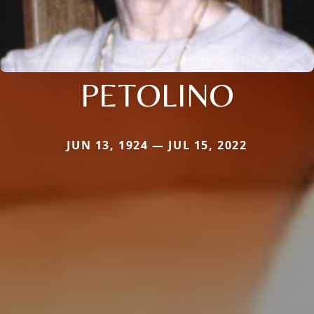
PETOLINO
JUN 13, 1924 — JUL 15, 2022