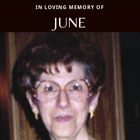
IN LOVING MEMORY OF
JUNE