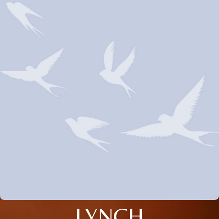
LYNCH