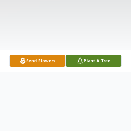
Send Flowers
Plant A Tree
Obituary