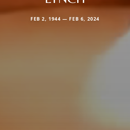
FEB 2, 1944 — FEB 6, 2024