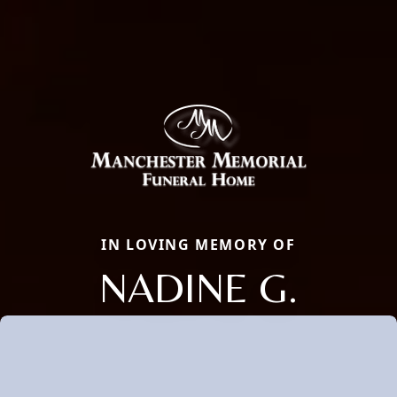
IN LOVING MEMORY OF
NADINE G.