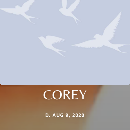
COREY
D. AUG 9, 2020