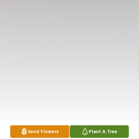
Send Flowers
Plant A Tree