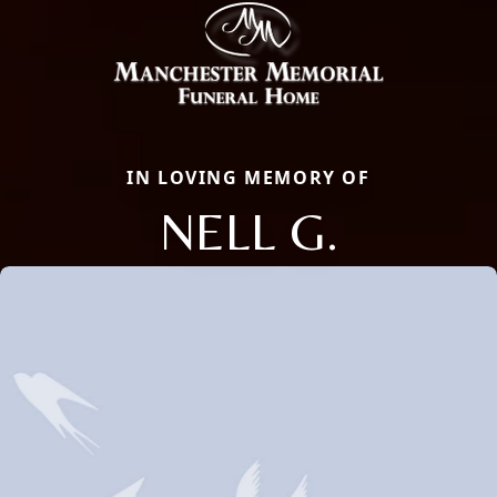
IN LOVING MEMORY OF
NELL G.