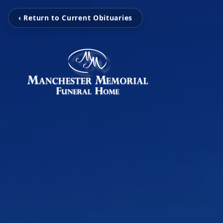
‹ Return to Current Obituaries