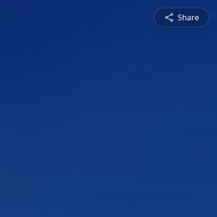
Share