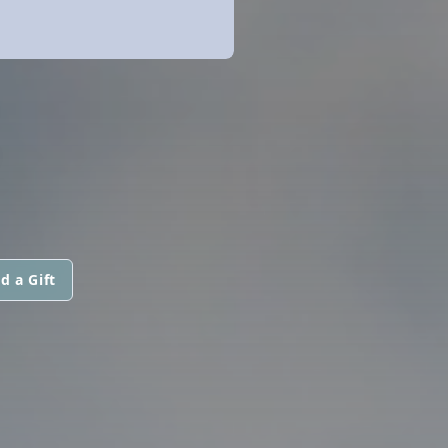
d a Gift