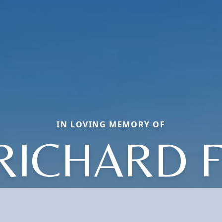
IN LOVING MEMORY OF
RICHARD F