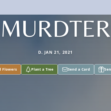
MURDTER
D. JAN 21, 2021
d Flowers
Plant a Tree
Send a Card
Sen