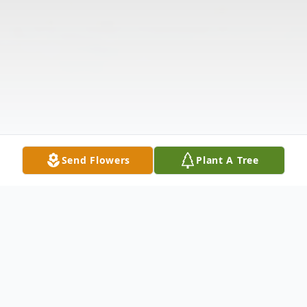
Send Flowers
Plant A Tree
Obituary