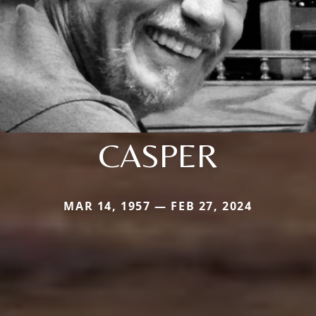
CASPER
MAR 14, 1957 — FEB 27, 2024