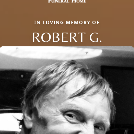
IN LOVING MEMORY OF
ROBERT G.