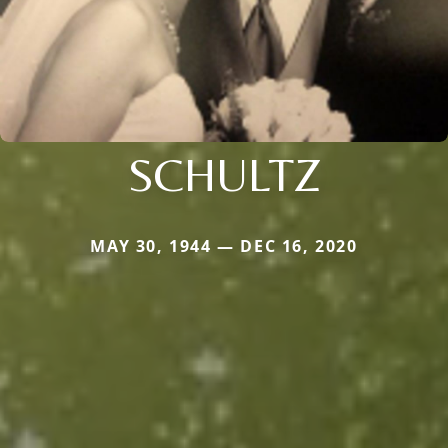
SCHULTZ
MAY 30, 1944 — DEC 16, 2020