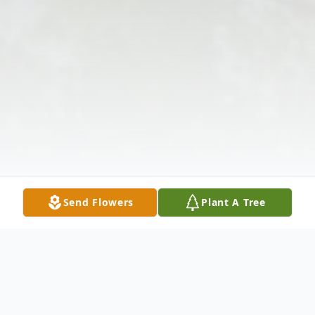
Send Flowers
Plant A Tree