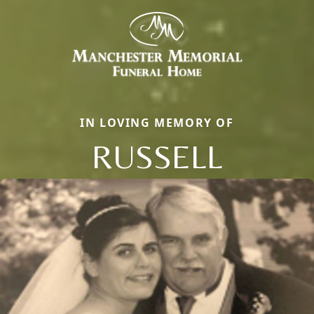
IN LOVING MEMORY OF
RUSSELL