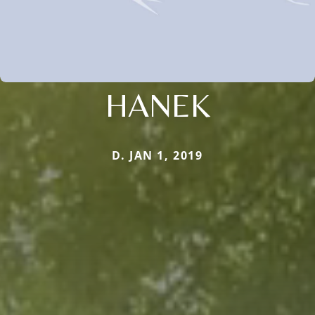
HANEK
D. JAN 1, 2019