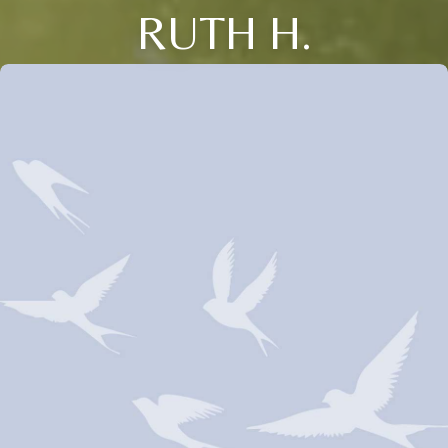
RUTH H.