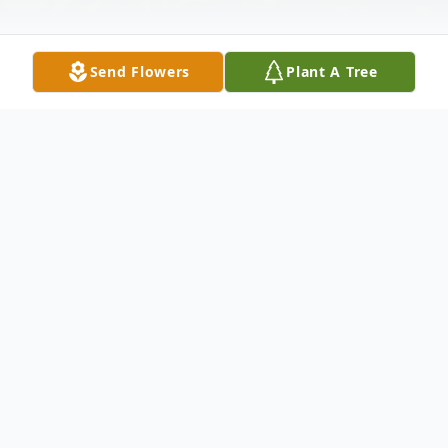
Send Flowers
Plant A Tree
Obituary
Ruth H. Hanek, 90, of Whiting, passed
away peacefully Wednesday, June 12, 2019
at home. Born in Newark, she lived in