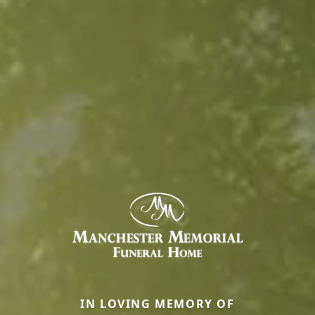
IN LOVING MEMORY OF